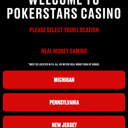
POKERSTARS CASINO
PLEASE SELECT YOUR LOCATION
REAL MONEY GAMING
*MUST BE LOCATED IN PA, NJ, OR MI FOR REAL MONEY SIGN UP BONUS.
MICHIGAN
PENNSYLVANIA
NEW JERSEY