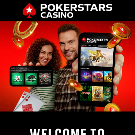
WELCOME TO